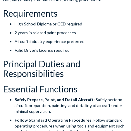
Requirements
High School Diploma or GED required
2 years in related paint processes
Aircraft industry experience preferred
Valid Driver's License required
Principal Duties and
Responsibilities
Essential Functions
Safely Prepare, Paint, and Detail Aircraft
: Safely perform
aircraft preparation, painting, and detailing of aircraft under
minimal supervision.
Follow Standard Operating Procedures
: Follow standard
operating procedures when using tools and equipment such