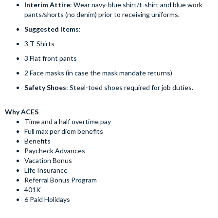
Interim Attire
: Wear navy-blue shirt/t-shirt and blue work
pants/shorts (no denim) prior to receiving uniforms.
Suggested Items
:
3 T-Shirts
3 Flat front pants
2 Face masks (in case the mask mandate returns)
Safety Shoes
: Steel-toed shoes required for job duties.
Why ACES
Time and a half overtime pay
Full max per diem benefits
Benefits
Paycheck Advances
Vacation Bonus
Life Insurance
Referral Bonus Program
401K
6 Paid Holidays