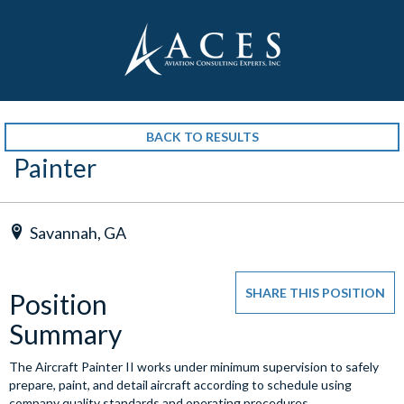
BACK TO RESULTS
Painter
Savannah, GA
SHARE THIS POSITION
Position
Summary
The Aircraft Painter II works under minimum supervision to safely
prepare, paint, and detail aircraft according to schedule using
company quality standards and operating procedures.