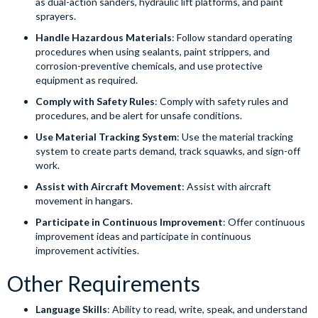
as dual-action sanders, hydraulic lift platforms, and paint
sprayers.
Handle Hazardous Materials
: Follow standard operating
procedures when using sealants, paint strippers, and
corrosion-preventive chemicals, and use protective
equipment as required.
Comply with Safety Rules
: Comply with safety rules and
procedures, and be alert for unsafe conditions.
Use Material Tracking System
: Use the material tracking
system to create parts demand, track squawks, and sign-off
work.
Assist with Aircraft Movement
: Assist with aircraft
movement in hangars.
Participate in Continuous Improvement
: Offer continuous
improvement ideas and participate in continuous
improvement activities.
Other Requirements
Language Skills
: Ability to read, write, speak, and understand