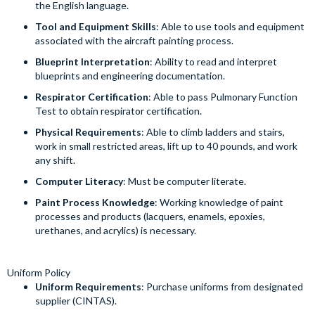
the English language.
Tool and Equipment Skills
: Able to use tools and equipment
associated with the aircraft painting process.
Blueprint Interpretation
: Ability to read and interpret
blueprints and engineering documentation.
Respirator Certification
: Able to pass Pulmonary Function
Test to obtain respirator certification.
Physical Requirements
: Able to climb ladders and stairs,
work in small restricted areas, lift up to 40 pounds, and work
any shift.
Computer Literacy
: Must be computer literate.
Paint Process Knowledge
: Working knowledge of paint
processes and products (lacquers, enamels, epoxies,
urethanes, and acrylics) is necessary.
Uniform Policy
Uniform Requirements
: Purchase uniforms from designated
supplier (CINTAS).