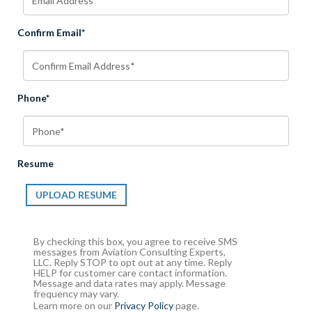
Confirm Email*
Phone*
Resume
UPLOAD RESUME
By checking this box, you agree to receive SMS
messages from Aviation Consulting Experts,
LLC. Reply STOP to opt out at any time. Reply
HELP for customer care contact information.
Message and data rates may apply. Message
frequency may vary.
Learn more on our
Privacy Policy
page.