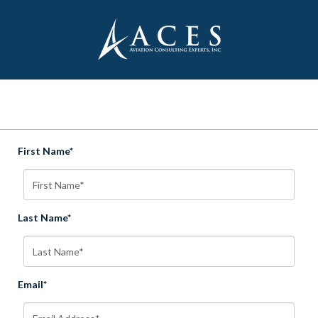
First Name*
Last Name*
Email*